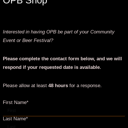
Last Name*
Email*
Phone*
Date of Event
Start and End Time of Event*
Headcount*
Occasion*
Additional Info*