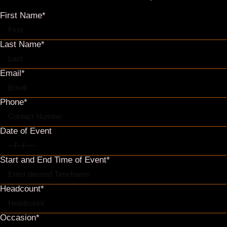
Occasion*
Additional Info*
SEND
Event & Reservation Agreement (.pdf)