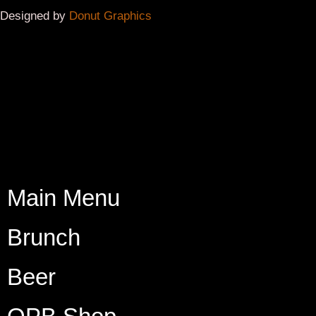
Beer
OPB Shop
Interested in having OPB be part of your Community
Event or Beer Festival?
Please complete the contact form below, and we will
respond if your requested date is available.
Please allow at least
48 hours
for a response.
First Name*