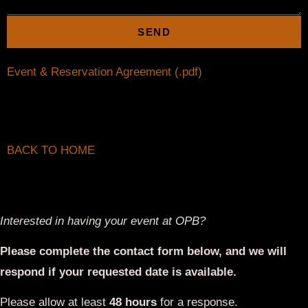
respond if your requested date is available.
Please allow at least
48 hours
for a response.
First Name*
Last Name*
Email*
Phone*
Date of Event
Start and End Time of Event*
Headcount*