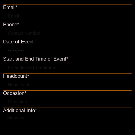
SEND
Event & Reservation Agreement (.pdf)
BACK TO HOME
Interested in having your event at OPB?
Please complete the contact form below, and we will