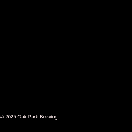
© 2025 Oak Park Brewing.
Designed by
Donut Graphics
Main Menu
Brunch