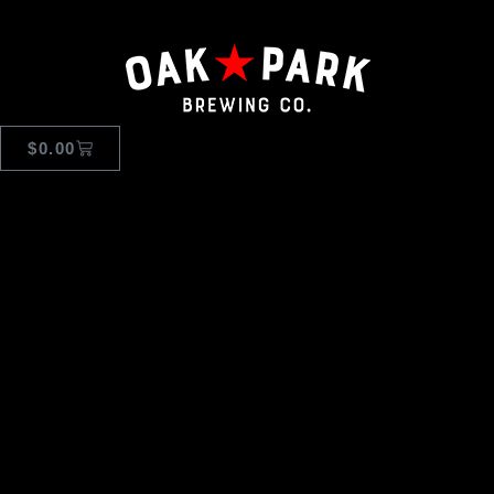
$
0.00