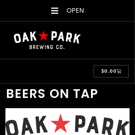
OPEN
$
0.00
BEERS ON TAP