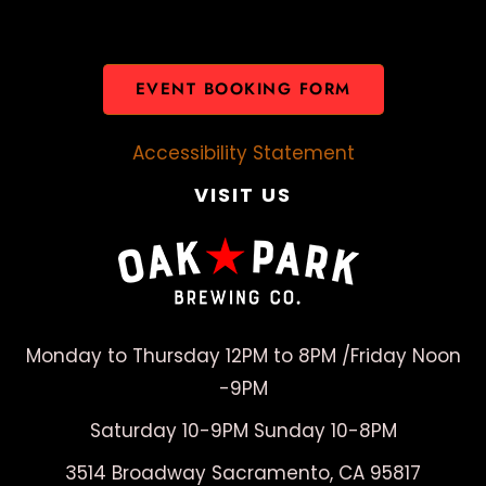
EVENT BOOKING FORM
Accessibility Statement
VISIT US
Monday to Thursday 12PM to 8PM /Friday Noon
-9PM
Saturday 10-9PM Sunday 10-8PM
3514 Broadway Sacramento, CA 95817