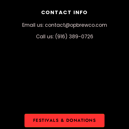
CONTACT INFO
Email us: contact@opbrewco.com
Call us: (916) 389-0726
FESTIVALS & DONATIONS