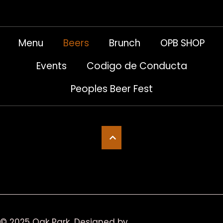
Menu
Beers
Brunch
OPB SHOP
Events
Codigo de Conducta
Peoples Beer Fest
© 2025 Oak Park
Designed by