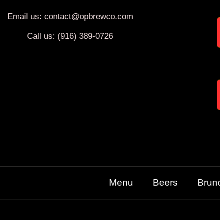
Email us: contact@opbrewco.com
Call us: (916) 389-0726
Menu
Beers
Brun