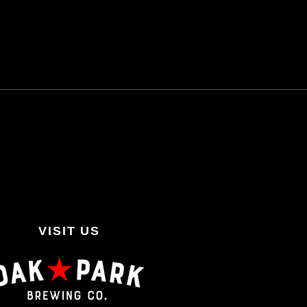
VISIT US