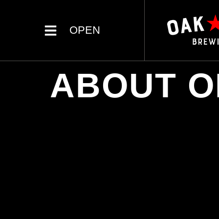
OPEN
ABOUT O