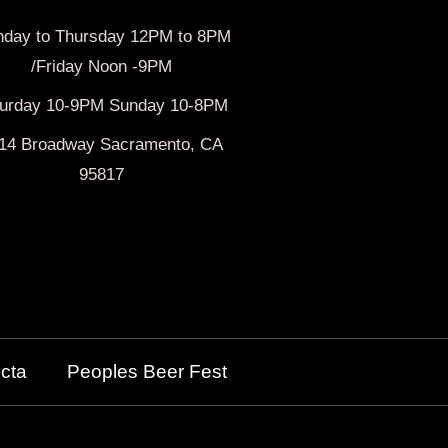
day to Thursday 12PM to 8PM
/Friday Noon -9PM
turday 10-9PM Sunday 10-8PM
14 Broadway Sacramento, CA
95817
cta
Peoples Beer Fest