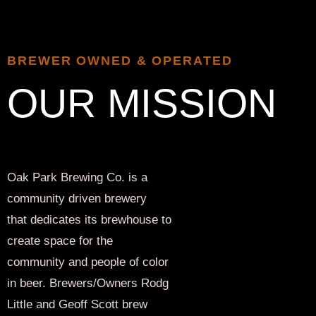
BREWER OWNED & OPERATED
OUR MISSION
Oak Park Brewing Co. is a
community driven brewery
that dedicates its brewhouse to
create space for the
community and people of color
in beer. Brewers/Owners Rodg
Little and Geoff Scott brew