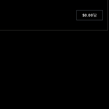
$
0.00