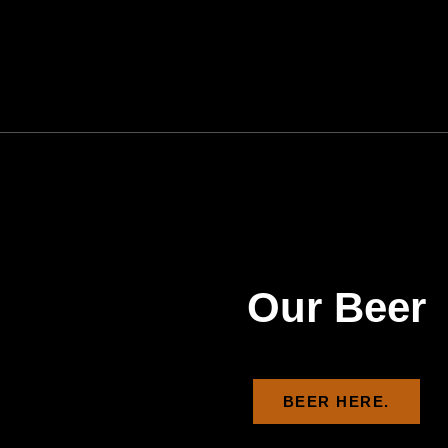
Our Beer
BEER HERE.