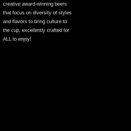
creative award-winning beers
that focus on diversity of styles
and flavors to bring culture to
the cup, excellently crafted for
ALL to enjoy!