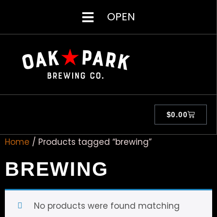
OPEN
$
0.00
Home
/ Products tagged “brewing”
BREWING
No products were found matching