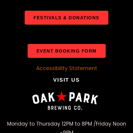
FESTIVALS & DONATIONS
EVENT BOOKING FORM
Accessibility Statement
VISIT US
Monday to Thursday 12PM to 8PM /Friday Noon
-9PM