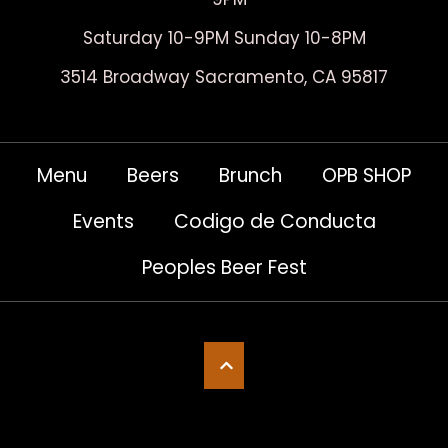
Saturday 10-9PM Sunday 10-8PM
3514 Broadway Sacramento, CA 95817
Menu
Beers
Brunch
OPB SHOP
Events
Codigo de Conducta
Peoples Beer Fest