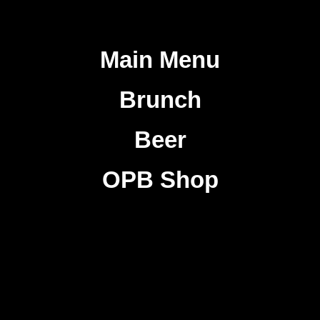
Main Menu
Brunch
Beer
OPB Shop