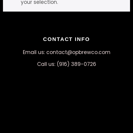
your selection.
CONTACT INFO
Email us: contact@opbrewco.com
Call us: (916) 389-0726