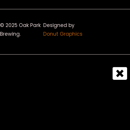
© 2025 Oak Park
Designed by
Brewing.
Donut Graphics